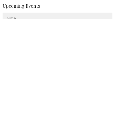
Upcoming Events
Aug 9
Sunday Worship
Aug 10
Narcotics Anonymous
Aug 16
Sunday Worship
Trinity United Methodist Church
84 Dans Run Road Fort Ashby, WV 26719
View Map