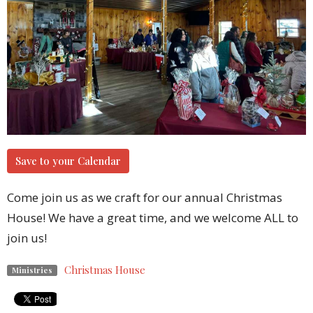
Save to your Calendar
Come join us as we craft for our annual Christmas
House! We have a great time, and we welcome ALL to
join us!
Christmas House
Ministries