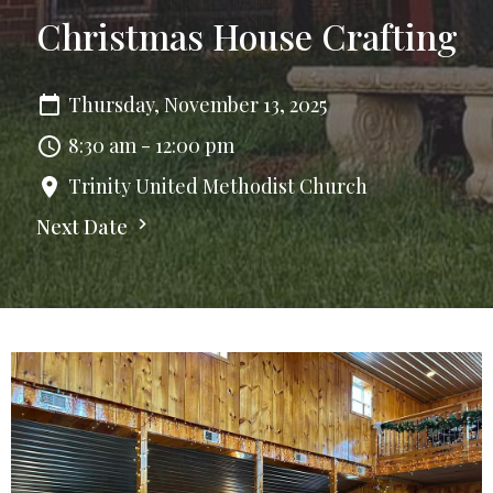
Christmas House Crafting
Thursday, November 13, 2025
8:30 am - 12:00 pm
Trinity United Methodist Church
Next Date