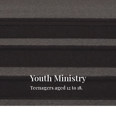
Youth Ministry
Teenagers aged 12 to 18.