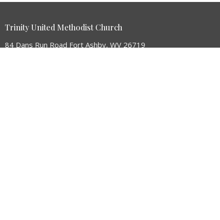
Trinity United Methodist Church
84 Dans Run Road Fort Ashby, WV 26719
View Map
HOME
ABOUT
GIVE
EVENTS
MINISTRIES