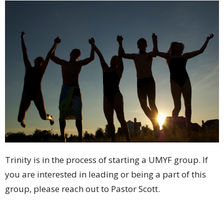
Trinity is in the process of starting a UMYF group. If
you are interested in leading or being a part of this
group, please reach out to Pastor Scott.