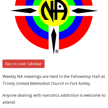
Save to your Calendar
Weekly NA meetings are held in the Fellowship Hall at
Trinity United Methodist Church in Fort Ashby.
Anyone dealing with narcotics addiction is welcome to
attend.