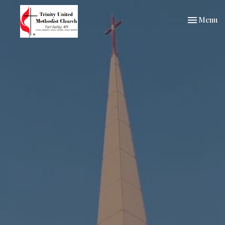
Toggle nav
Menu