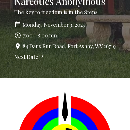
Narcotics Anonymous
The key to freedom is in the Steps
Monday, November 3, 2025
7:00 - 8:00 pm
84 Dans Run Road, Fort Ashby, WV 26719
Next Date