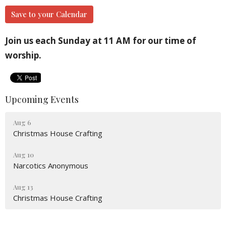
Save to your Calendar
Join us each Sunday at 11 AM for our time of
worship.
Upcoming Events
Aug 6
Christmas House Crafting
Aug 10
Narcotics Anonymous
Aug 13
Christmas House Crafting