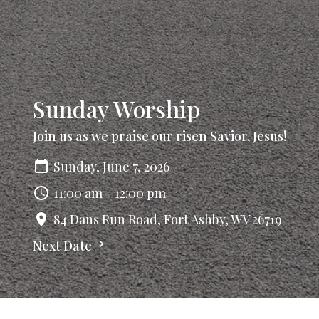
Sunday Worship
Join us as we praise our risen Savior, Jesus!
Sunday, June 7, 2026
11:00 am - 12:00 pm
84 Dans Run Road, Fort Ashby, WV 26719
Next Date