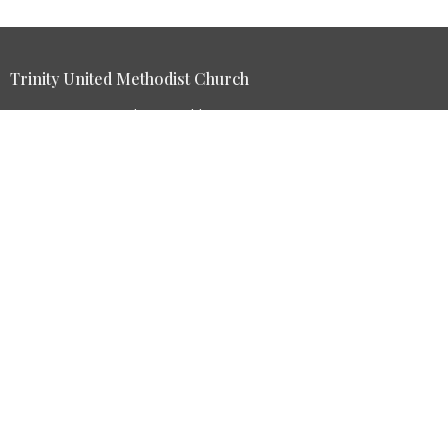
Trinity United Methodist Church
84 Dans Run Road Fort Ashby, WV 26719
View Map
HOME
ABOUT
GIVE
EVENTS