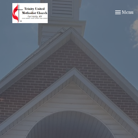
Toggle nav
Menu