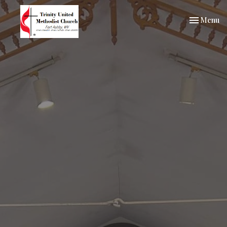
Toggle nav
Menu