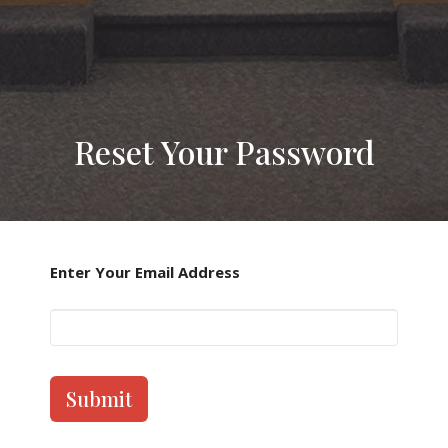
Reset Your Password
Enter Your Email Address
Submit