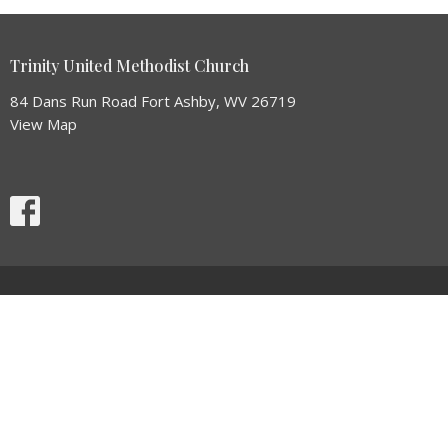
Trinity United Methodist Church
84 Dans Run Road Fort Ashby, WV 26719
View Map
HOME
ABOUT
GIVE
EVENTS